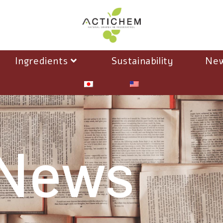
Ingredients
Sustainability
Ne
News