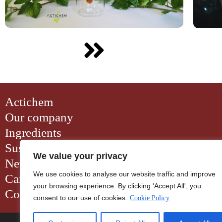
Actichem
Our company
Ingredients
Sustainability
We value your privacy
News
We use cookies to analyse our website traffic and improve
Careers
your browsing experience. By clicking 'Accept All', you
Contact
consent to our use of cookies.
Cookie Policy