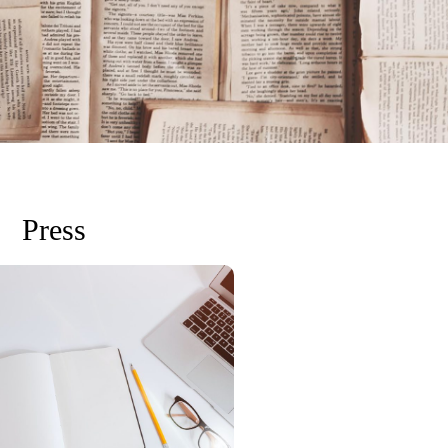
Press