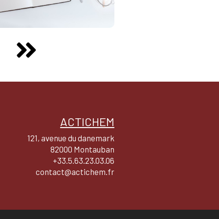
ACTICHEM
121, avenue du danemark
82000 Montauban
+33.5.63.23.03.06
contact@actichem.fr