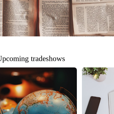
Upcoming tradeshows