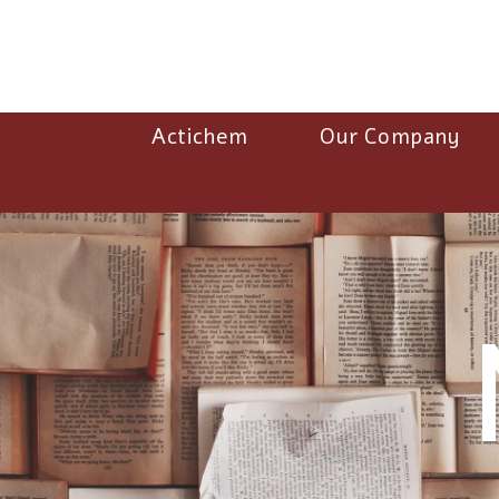
Actichem
Our Company