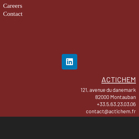
Careers
Contact
ACTICHEM
121, avenue du danemark
82000 Montauban
+33.5.63.23.03.06
contact@actichem.fr