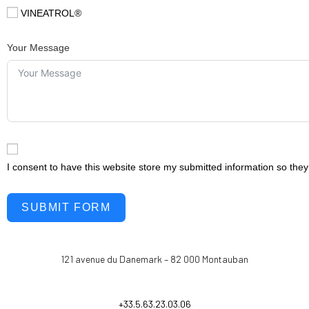
VINEATROL®
Your Message
I consent to have this website store my submitted information so the
SUBMIT FORM
121 avenue du Danemark – 82 000 Montauban
+33.5.63.23.03.06