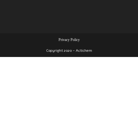
Privacy Policy
Copyright 2020 - Actichem