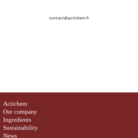
contact@actichem.fr
Actichem
Our company
Ingredients
Sustainability
News