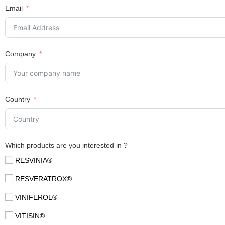
Email
Company
Country
Which products are you interested in ?
RESVINIA®
RESVERATROX®
VINIFEROL®
VITISIN®