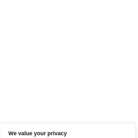
We value your privacy