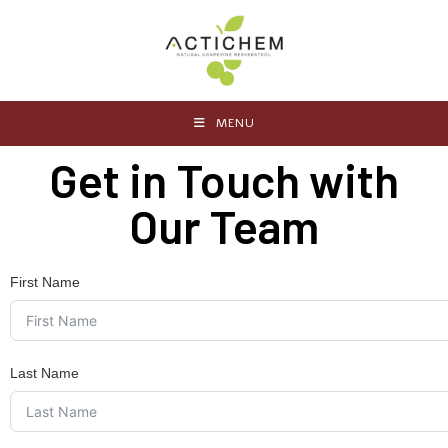
MENU
Get in Touch with
Our Team
First Name
Last Name