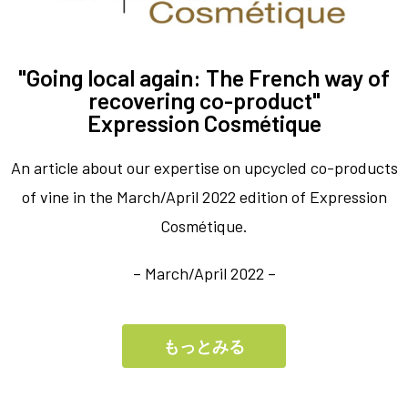
"Going local again: The French way of
recovering co-product"
Expression Cosmétique
An article about our expertise on upcycled co-products
of vine in the March/April 2022 edition of Expression
Cosmétique.
– March/April 2022 –
もっとみる