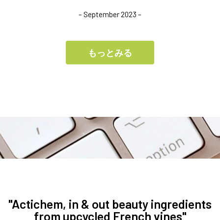
– September 2023 –
もっとみる
"Actichem, in & out beauty ingredients
from upcycled French vines"