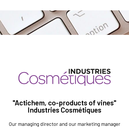
"Actichem, co-products of vines"
Industries Cosmétiques
Our managing director and our marketing manager