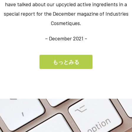
have talked about our upcycled active ingredients in a
special report for the December magazine of Industries
Cosmetiques.
– December 2021 –
もっとみる