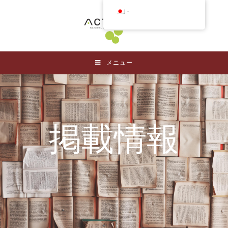
日本語
メニュー
掲載情報