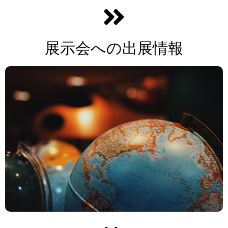
展示会への出展情報