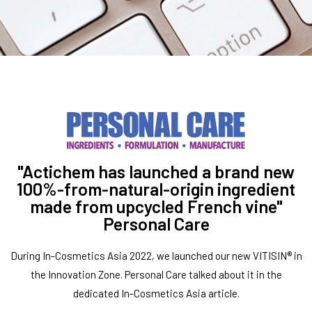
"Actichem has launched a brand new
100%-from-natural-origin ingredient
made from upcycled French vine"
Personal Care
During In-Cosmetics Asia 2022, we launched our new VITISIN® in
the Innovation Zone. Personal Care talked about it in the
dedicated In-Cosmetics Asia article.