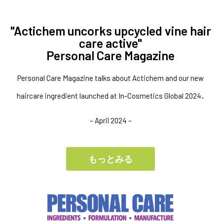
"Actichem uncorks upcycled vine hair
care active"
Personal Care Magazine
Personal Care Magazine talks about Actichem and our new
.
haircare ingredient launched at In-Cosmetics Global 2024
– April 2024 –
もっとみる