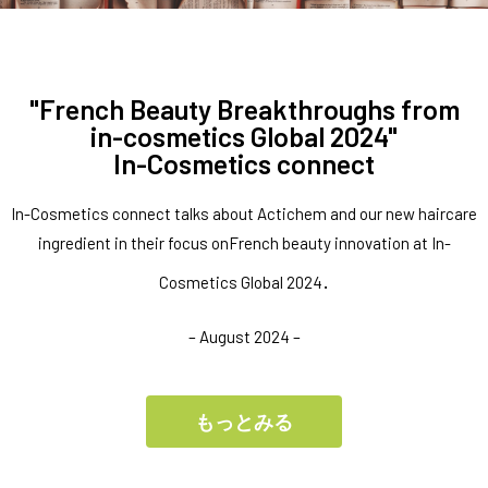
"French Beauty Breakthroughs from
in-cosmetics Global 2024"
In-Cosmetics connect
In-Cosmetics connect talks about Actichem and our new haircare
ingredient in their focus onFrench beauty innovation at In-
.
Cosmetics Global 2024
– August 2024 –
もっとみる