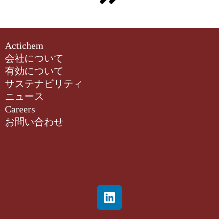
Actichem
会社について
有効について
サステナビリティ
ニュース
Careers
お問い合わせ