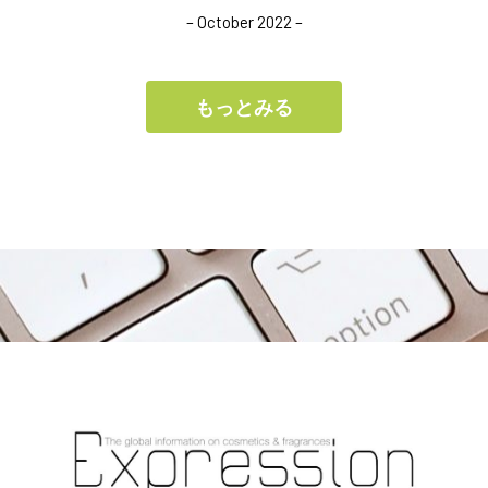
– October 2022 –
もっとみる