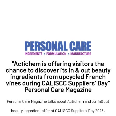
"Actichem is offering visitors the
chance to discover its in & out beauty
ingredients from upcycled French
vines during CALISCC Suppliers' Day"
Personal Care Magazine
Personal Care Magazine talks about Actichem and our in&out
.
beauty ingredient offer at CALISCC Suppliers’ Day 2023