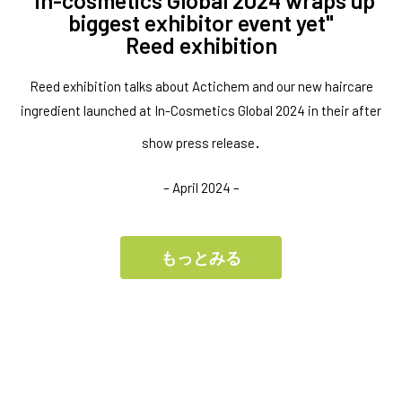
"in-cosmetics Global 2024 wraps up
biggest exhibitor event yet"
Reed exhibition
Reed exhibition talks about Actichem and our new haircare
ingredient launched at In-Cosmetics Global 2024 in their after
.
show press release
– April 2024 –
もっとみる