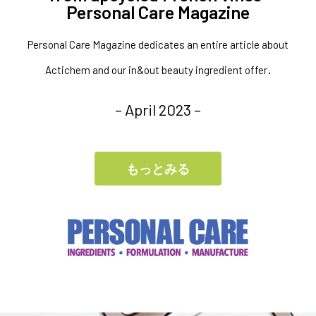
Personal Care Magazine
Personal Care Magazine dedicates an entire article about
.
Actichem and our in&out beauty ingredient offer
– April 2023 –
もっとみる